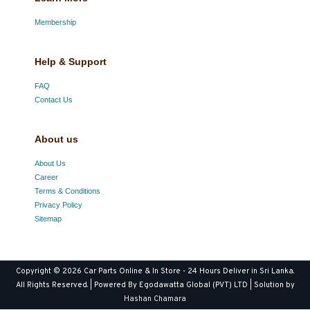
Membership
Help & Support
FAQ
Contact Us
About us
About Us
Career
Terms & Conditions
Privacy Policy
Sitemap
Copyright © 2026
Car Parts Online & In Store - 24 Hours Deliver in Sri Lanka
.
All Rights Reserved. | Powered By Egodawatta Global (PVT) LTD | Solution by
Hashan Chamara