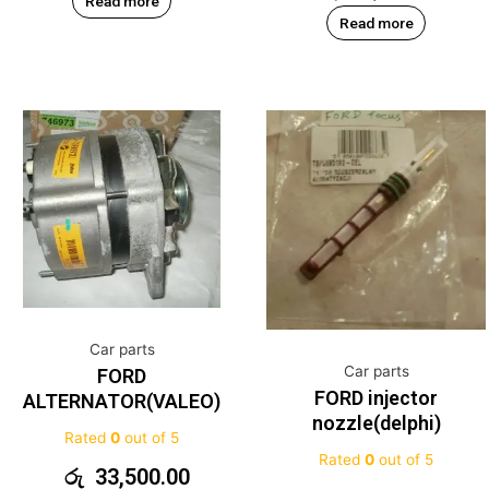
Read more
Read more
Car parts
Car parts
FORD
FORD injector
ALTERNATOR(VALEO)
nozzle(delphi)
Rated
0
out of 5
Rated
0
out of 5
රු
33,500.00