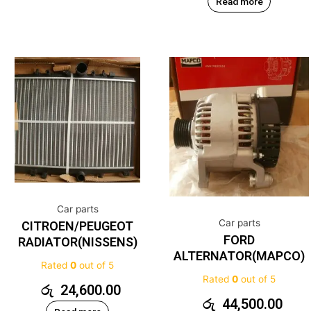
Read more
Car parts
Car parts
CITROEN/PEUGEOT
FORD
RADIATOR(NISSENS)
ALTERNATOR(MAPCO)
Rated
0
out of 5
Rated
0
out of 5
රු
24,600.00
රු
44,500.00