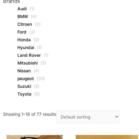
Brands
Audi
(1)
BMW
(4)
Citroen
(3)
Ford
(3)
Honda
(2)
Hyundai
(1)
Land Rover
(1)
Mitsubishi
(2)
Nissan
(4)
peugeot
(35)
Suzuki
(2)
Toyota
(5)
Showing 1–16 of 77 results