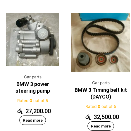
Car parts
Car parts
BMW 3 power
BMW 3 Timing belt kit
steering pump
(DAYCO)
Rated
0
out of 5
Rated
0
out of 5
රු
27,200.00
රු
32,500.00
Read more
Read more