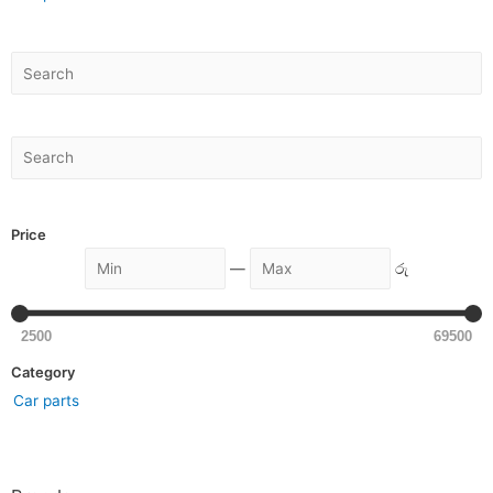
Price
—
රු
2500
69500
Category
Car parts