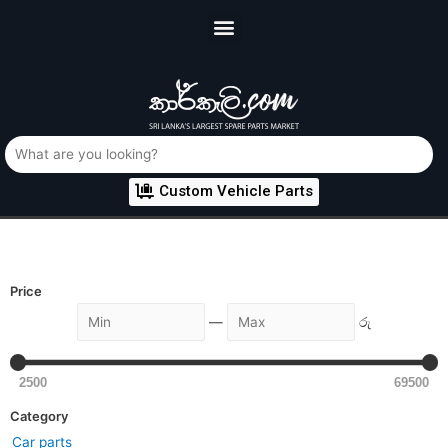
Custom Vehicle Parts
Price
—
රු
2500
69500
Category
Car parts