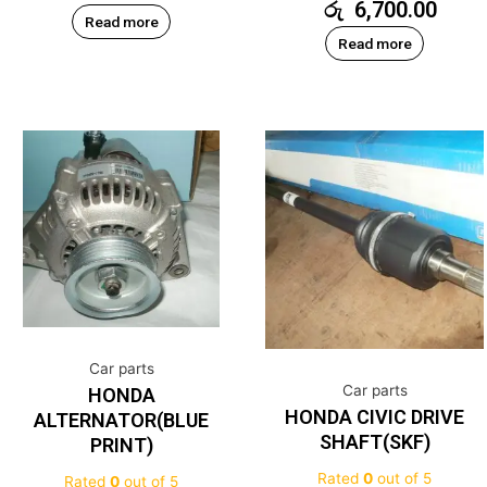
රු
6,700.00
Read more
Read more
Car parts
Car parts
HONDA
HONDA CIVIC DRIVE
ALTERNATOR(BLUE
SHAFT(SKF)
PRINT)
Rated
0
out of 5
Rated
0
out of 5