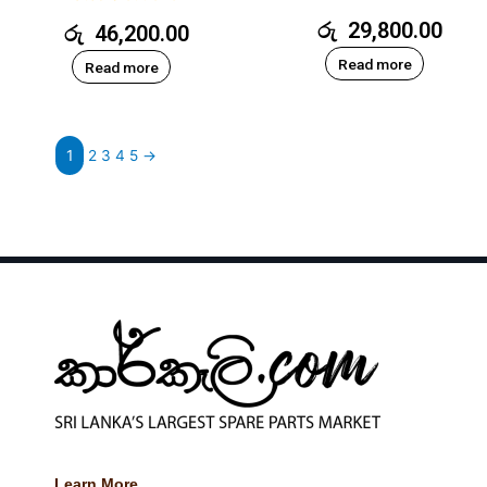
රු
29,800.00
රු
46,200.00
Read more
Read more
1
2
3
4
5
→
Learn More