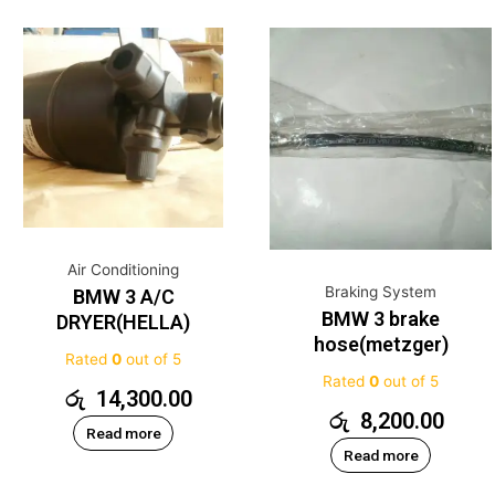
Air Conditioning
Braking System
BMW 3 A/C
BMW 3 brake
DRYER(HELLA)
hose(metzger)
Rated
0
out of 5
Rated
0
out of 5
රු
14,300.00
රු
8,200.00
Read more
Read more