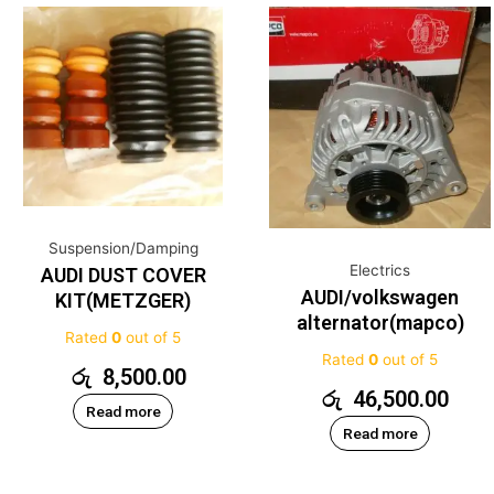
Suspension/Damping
Electrics
AUDI DUST COVER
AUDI/volkswagen
KIT(METZGER)
alternator(mapco)
Rated
0
out of 5
Rated
0
out of 5
රු
8,500.00
රු
46,500.00
Read more
Read more