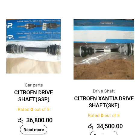
Car parts
Drive Shaft
CITROEN DRIVE
CITROEN XANTIA DRIVE
SHAFT(GSP)
SHAFT(SKF)
Rated
0
out of 5
Rated
0
out of 5
රු
36,800.00
රු
34,500.00
Read more