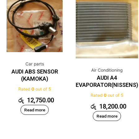
Car parts
Air Conditioning
AUDI ABS SENSOR
AUDI A4
(KAMOKA)
EVAPORATOR(NISSENS)
Rated
0
out of 5
Rated
0
out of 5
රු
12,750.00
රු
18,200.00
Read more
Read more