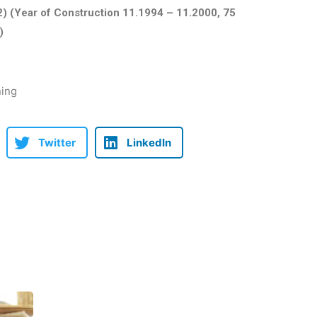
) (Year of Construction 11.1994 – 11.2000, 75
)
ning
Twitter
LinkedIn