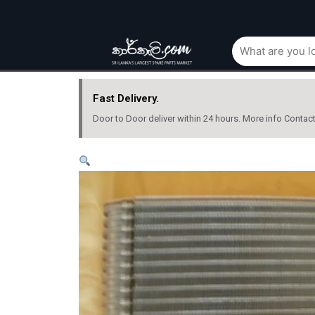
Fast Delivery.
Door to Door deliver within 24 hours. More info Contac