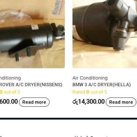
nditioning
Air Conditioning
ROVER A/C DRYER(NISSENS)
BMW 3 A/C DRYER(HELLA)
0
out of 5
Rated
0
out of 5
600.00
රු
14,300.00
Read more
Read more