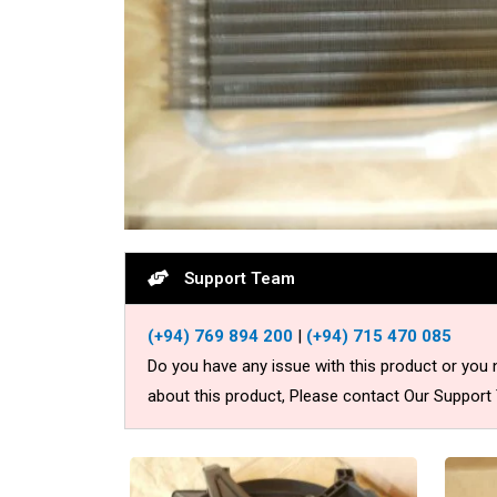
Support Team
(+94) 769 894 200
|
(+94) 715 470 085
Do you have any issue with this product or you
about this product, Please contact Our Support