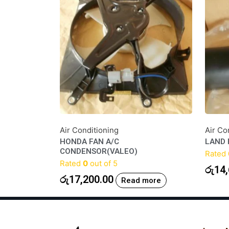
Air Conditioning
Air Co
HONDA FAN A/C
LAND 
CONDENSOR(VALEO)
Rated
Rated
0
out of 5
රු
14,
රු
17,200.00
Read more