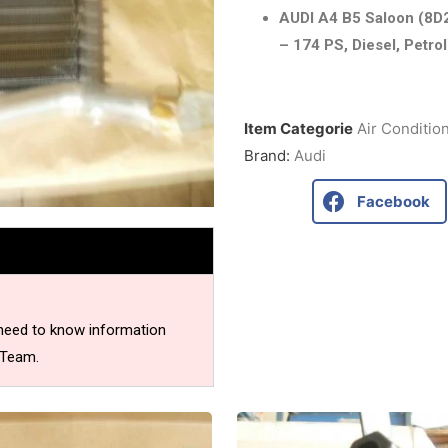
AUDI A4 B5 Saloon (8D2
– 174 PS, Diesel, Petrol
Item Categorie
Air Conditio
Brand:
Audi
Facebook
 need to know information
 Team.