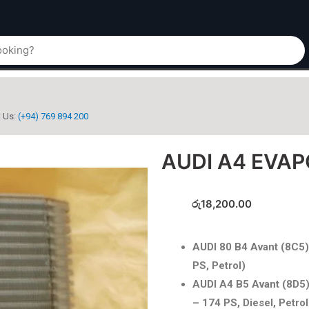
t Us:
(+94) 769 894 200
AUDI A4 EVA
රු
18,200.00
AUDI 80 B4 Avant (8C5)
PS, Petrol)
AUDI A4 B5 Avant (8D5)
– 174 PS, Diesel, Petrol