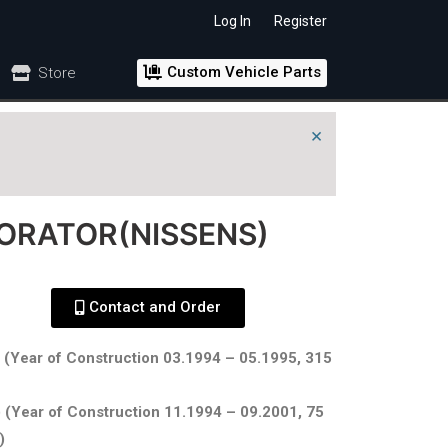
Log In
Register
Custom Vehicle Parts
Store
×
PORATOR(NISSENS)
Contact and Order
 (Year of Construction 03.1994 – 05.1995, 315
 (Year of Construction 11.1994 – 09.2001, 75
)