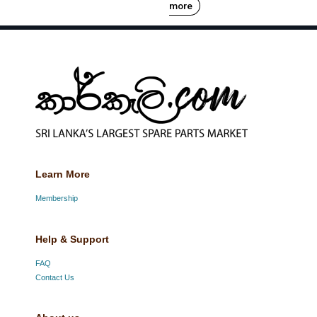
more
Learn More
Membership
Help & Support
FAQ
Contact Us