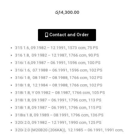
රු
14,300.00
Contact and Order
315 1.6, 09.1982 – 12.1991, 1573 ccm, 75 PS
316 1.8, 09.1982 – 12.1987, 1766 ccm, 90 PS
316i 1.6,09.1987 – 06.1991, 1596 ccm, 100 PS
316i 1.6, 07.1988 – 06.1991, 1596 ccm, 102 PS
316i 1.8, 08.1987 – 08.1988, 1766 ccm, 102 PS
318i 1.8, 12.1984 – 08.1988, 1766 ccm, 102 PS
318i 1.8, Y 09.1982 – 08.1987, 1766 ccm, 105 PS
318i 1.8, 09.1987 – 06.1991, 1796 ccm, 113 PS
318i 1.8, 09.1987 – 06.1991, 1796 ccm, 115 PS
318is 1.8, 09.1989 – 08.1991, 1796 ccm, 136 PS
320i 2.0, 09.1982 – 12.1991, 1990 ccm, 125 PS
320i 2.0 (M20B20 (206KA)), 12.1985 – 06.1991, 1991 ccm,