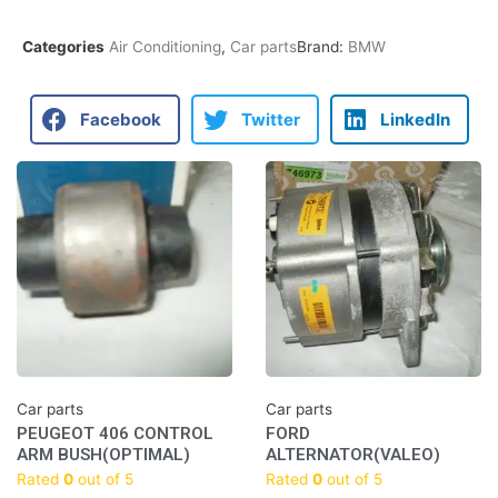
Categories
Air Conditioning
,
Car parts
Brand:
BMW
Facebook
Twitter
LinkedIn
Car parts
Car parts
PEUGEOT 406 CONTROL
FORD
ARM BUSH(OPTIMAL)
ALTERNATOR(VALEO)
Rated
0
out of 5
Rated
0
out of 5