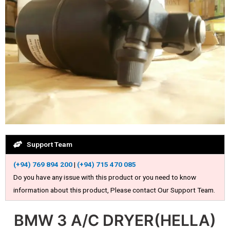
Support Team
(+94) 769 894 200
|
(+94) 715 470 085
Do you have any issue with this product or you need to know
information about this product, Please contact Our Support Team.
BMW 3 A/C DRYER(HELLA)