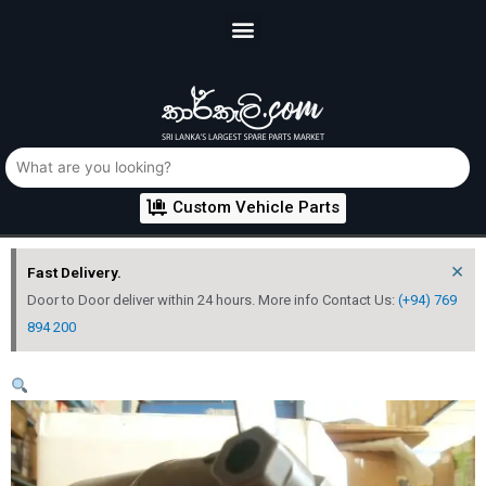
Custom Vehicle Parts
×
Fast Delivery.
Door to Door deliver within 24 hours. More info Contact Us:
(+94) 769
894 200