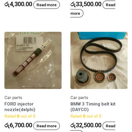
රු
4,300.00
රු
33,500.00
Read more
Read
more
Car parts
Car parts
FORD injector
BMW 3 Timing belt kit
nozzle(delphi)
(DAYCO)
Rated
0
out of 5
Rated
0
out of 5
රු
6,700.00
රු
32,500.00
Read more
Read