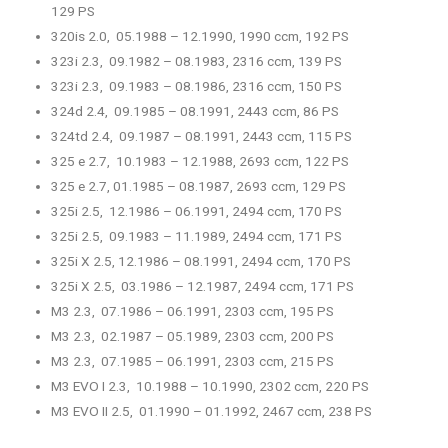
129 PS
320is 2.0, 05.1988 – 12.1990, 1990 ccm, 192 PS
323i 2.3, 09.1982 – 08.1983, 2316 ccm, 139 PS
323i 2.3, 09.1983 – 08.1986, 2316 ccm, 150 PS
324d 2.4, 09.1985 – 08.1991, 2443 ccm, 86 PS
324td 2.4, 09.1987 – 08.1991, 2443 ccm, 115 PS
325 e 2.7, 10.1983 – 12.1988, 2693 ccm, 122 PS
325 e 2.7, 01.1985 – 08.1987, 2693 ccm, 129 PS
325i 2.5, 12.1986 – 06.1991, 2494 ccm, 170 PS
325i 2.5, 09.1983 – 11.1989, 2494 ccm, 171 PS
325i X 2.5, 12.1986 – 08.1991, 2494 ccm, 170 PS
325i X 2.5, 03.1986 – 12.1987, 2494 ccm, 171 PS
M3 2.3, 07.1986 – 06.1991, 2303 ccm, 195 PS
M3 2.3, 02.1987 – 05.1989, 2303 ccm, 200 PS
M3 2.3, 07.1985 – 06.1991, 2303 ccm, 215 PS
M3 EVO I 2.3, 10.1988 – 10.1990, 2302 ccm, 220 PS
M3 EVO II 2.5, 01.1990 – 01.1992, 2467 ccm, 238 PS