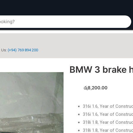
t Us:
(+94) 769 894 200
BMW 3 brake 
රු
8,200.00
316i 1.6, Year of Constru
316i 1.6, Year of Constru
318i 1.8, Year of Constru
318i 1.8, Year of Constru