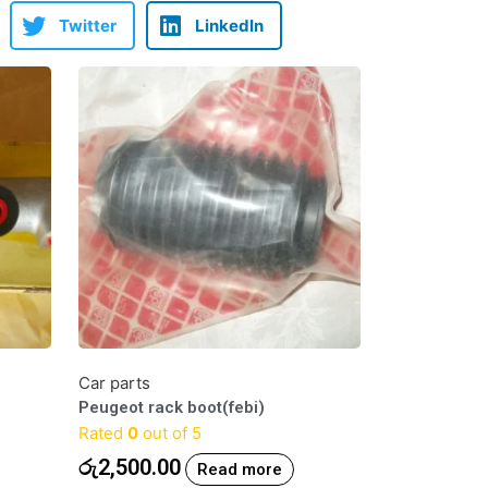
Twitter
LinkedIn
Car parts
Peugeot rack boot(febi)
Rated
0
out of 5
රු
2,500.00
Read more