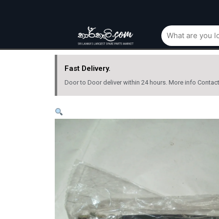
Fast Delivery.
Door to Door deliver within 24 hours. More info Contac