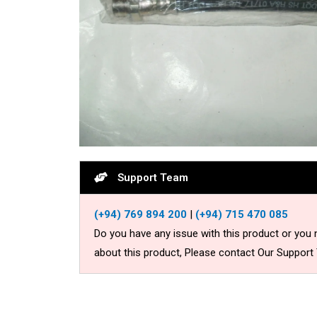
Support Team
(+94) 769 894 200
|
(+94) 715 470 085
Do you have any issue with this product or you
about this product, Please contact Our Support