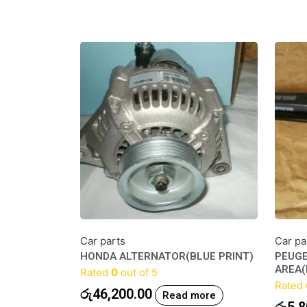
Car parts
Car pa
HONDA ALTERNATOR(BLUE PRINT)
PEUGE
AREA
Rated
0
out of 5
Rated
රු
46,200.00
Read more
රු
5,8