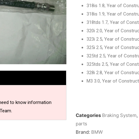
318is 1.8, Year of Constr
318is 1.9, Year of Constr
318tds 1.7, Year of Cons
320i 2.0, Year of Constru
323i 2.5, Year of Constru
325i 2.5, Year of Constru
325td 2.5, Year of Const
325tds 2.5, Year of Cons
328i 2.8, Year of Constru
M3 3.0, Year of Const
rear lef
 need to know information
 Team.
Categories
Braking System
,
parts
Brand:
BMW