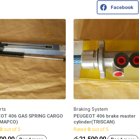
Facebook
rts
Braking System
OT 406 GAS SPRING CARGO
PEUGEOT 406 brake master
(MAPCO)
cylinder(TRISCAN)
0
out of 5
Rated
0
out of 5
00.00
රු
21,500.00