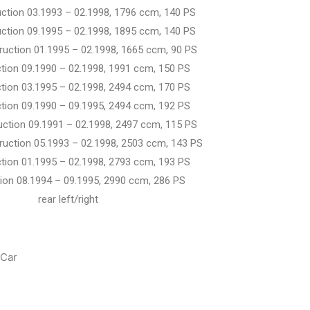
uction 03.1993 – 02.1998, 1796 ccm, 140 PS
uction 09.1995 – 02.1998, 1895 ccm, 140 PS
truction 01.1995 – 02.1998, 1665 ccm, 90 PS
ction 09.1990 – 02.1998, 1991 ccm, 150 PS
ction 03.1995 – 02.1998, 2494 ccm, 170 PS
ction 09.1990 – 09.1995, 2494 ccm, 192 PS
ruction 09.1991 – 02.1998, 2497 ccm, 115 PS
truction 05.1993 – 02.1998, 2503 ccm, 143 PS
ction 01.1995 – 02.1998, 2793 ccm, 193 PS
ruction 08.1994 – 09.1995, 2990 ccm, 286 PS
t/right
Car