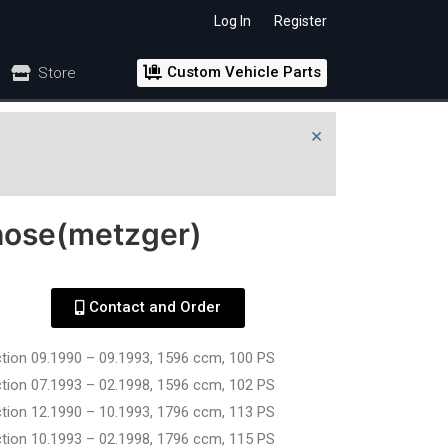
Log In
Register
Custom Vehicle Parts
Store
×
hose(metzger)
Contact and Order
ction 09.1990 – 09.1993, 1596 ccm, 100 PS
ction 07.1993 – 02.1998, 1596 ccm, 102 PS
ction 12.1990 – 10.1993, 1796 ccm, 113 PS
ction 10.1993 – 02.1998, 1796 ccm, 115 PS