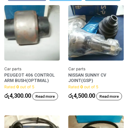
Car parts
Car parts
PEUGEOT 406 CONTROL
NISSAN SUNNY CV
ARM BUSH(OPTIMAL)
JOINT(GSP)
Rated
0
out of 5
Rated
0
out of 5
රු
4,300.00
රු
4,500.00
Read more
Read more