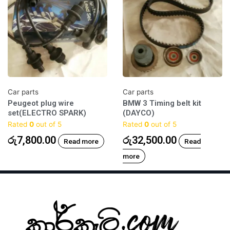
Car parts
Car parts
Peugeot plug wire
BMW 3 Timing belt kit
set(ELECTRO SPARK)
(DAYCO)
Rated
0
out of 5
Rated
0
out of 5
රු
7,800.00
රු
32,500.00
Read more
Read
more