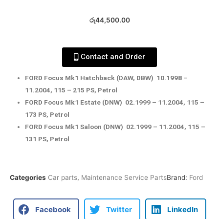
රු
44,500.00
Contact and Order
FORD Focus Mk1 Hatchback (DAW, DBW) 10.1998 –
11.2004, 115 – 215 PS, Petrol
FORD Focus Mk1 Estate (DNW) 02.1999 – 11.2004, 115 –
173 PS, Petrol
FORD Focus Mk1 Saloon (DNW) 02.1999 – 11.2004, 115 –
131 PS, Petrol
Categories
Car parts
,
Maintenance Service Parts
Brand:
Ford
Facebook
Twitter
LinkedIn