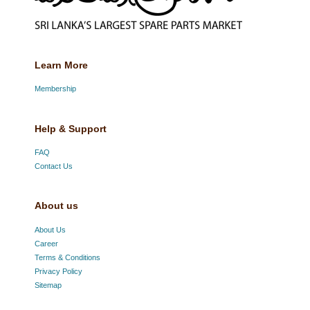
Learn More
Membership
Help & Support
FAQ
Contact Us
About us
About Us
Career
Terms & Conditions
Privacy Policy
Sitemap