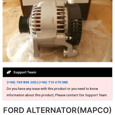
Support Team
(+94) 769 894 200
|
(+94) 715 470 085
Do you have any issue with this product or you need to know
information about this product, Please contact Our Support Team.
FORD ALTERNATOR(MAPCO)