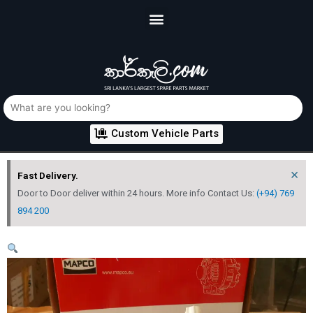
Custom Vehicle Parts
×
Fast Delivery.
Door to Door deliver within 24 hours. More info Contact Us:
(+94) 769
894 200