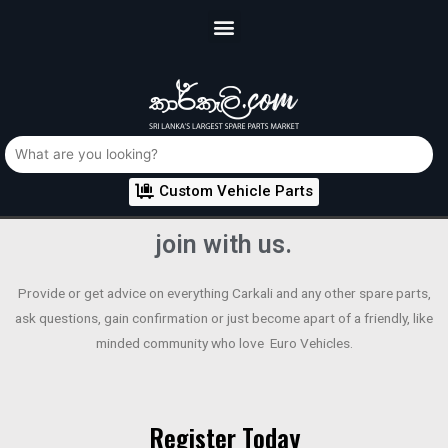
Custom Vehicle Parts
join with us.
Provide or get advice on everything Carkali and any other spare parts,
ask questions, gain confirmation or just become apart of a friendly, like
minded community who love Euro Vehicles.
Register Today