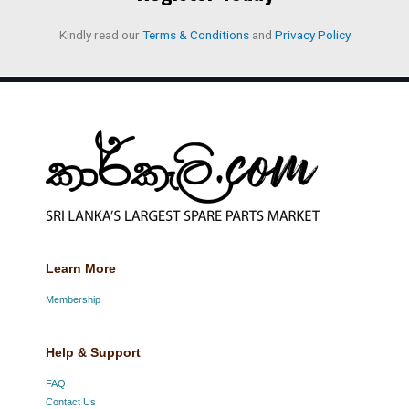
Kindly read our
Terms & Conditions
and
Privacy Policy
Learn More
Membership
Help & Support
FAQ
Contact Us