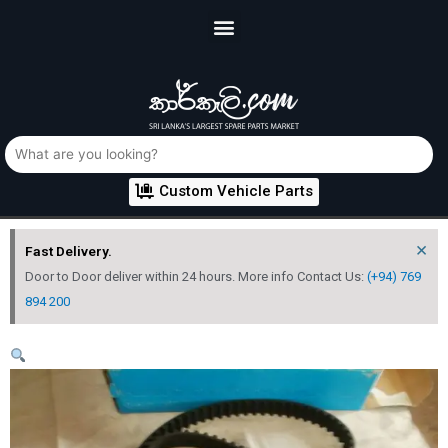
Custom Vehicle Parts
×
Fast Delivery.
Door to Door deliver within 24 hours. More info Contact Us:
(+94) 769
894 200