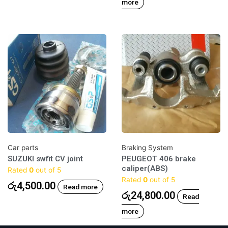
more
Car parts
Braking System
SUZUKI swfit CV joint
PEUGEOT 406 brake
caliper(ABS)
Rated
0
out of 5
Rated
0
out of 5
රු
4,500.00
Read more
රු
24,800.00
Read
more