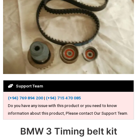
Support Team
(+94) 769 894 200
|
(+94) 715 470 085
Do you have any issue with this product or you need to know
information about this product, Please contact Our Support Team.
BMW 3 Timing belt kit