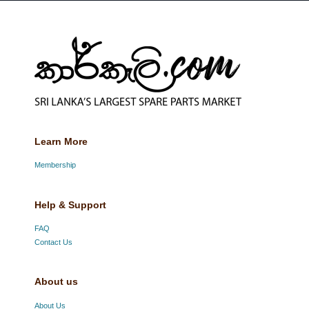
Learn More
Membership
Help & Support
FAQ
Contact Us
About us
About Us