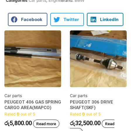
Categories
Car parts
,
Engine
Brand:
BMW
Facebook
Twitter
LinkedIn
Car parts
Car parts
PEUGEOT 406 GAS SPRING
PEUGEOT 306 DRIVE
CARGO AREA(MAPCO)
SHAFT(SKF)
Rated
0
out of 5
Rated
0
out of 5
රු
5,800.00
රු
32,500.00
Read more
Read