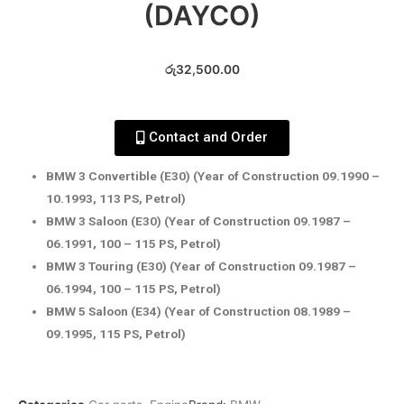
(DAYCO)
රු
32,500.00
Contact and Order
BMW 3 Convertible (E30) (Year of Construction 09.1990 –
10.1993, 113 PS, Petrol)
BMW 3 Saloon (E30) (Year of Construction 09.1987 –
06.1991, 100 – 115 PS, Petrol)
BMW 3 Touring (E30) (Year of Construction 09.1987 –
06.1994, 100 – 115 PS, Petrol)
BMW 5 Saloon (E34) (Year of Construction 08.1989 –
09.1995, 115 PS, Petrol)