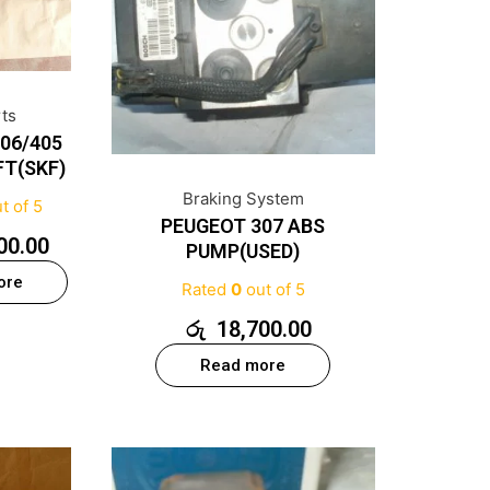
rts
06/405
FT(SKF)
Braking System
t of 5
PEUGEOT 307 ABS
00.00
PUMP(USED)
ore
Rated
0
out of 5
රු
18,700.00
Read more