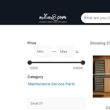
Price
Showing 33
—
රු
3950
44500
Category
Maintenance Service Parts
Ca