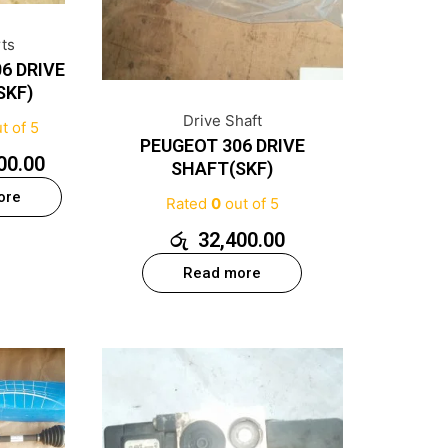
rts
6 DRIVE
SKF)
Drive Shaft
t of 5
PEUGEOT 306 DRIVE
00.00
SHAFT(SKF)
ore
Rated
0
out of 5
රු
32,400.00
Read more