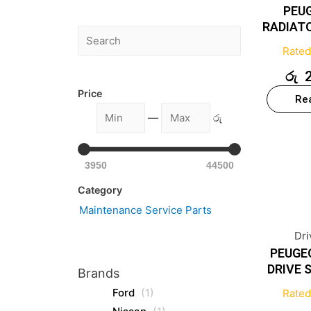
PEU
RADIAT
Rate
රු
Price
Re
—
රු
3950
44500
Category
Maintenance Service Parts
Dri
PEUGE
DRIVE 
Brands
Ford
(1)
Rate