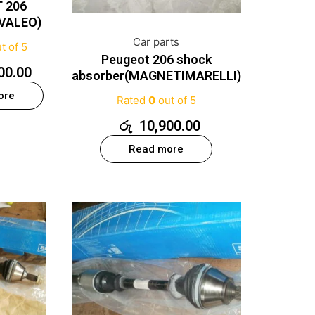
 206
VALEO)
Car parts
t of 5
Peugeot 206 shock
00.00
absorber(MAGNETIMARELLI)
ore
Rated
0
out of 5
රු
10,900.00
Read more