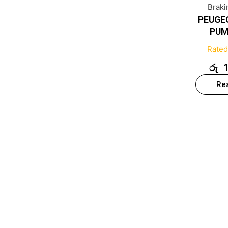
Brak
PEUGE
PUM
Rate
රු
Re