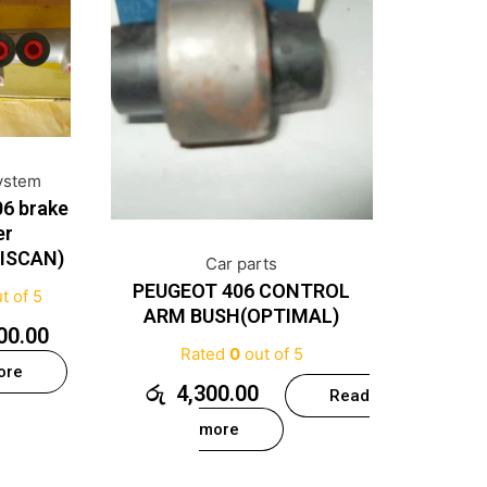
ystem
6 brake
er
RISCAN)
Car parts
PEUGEOT 406 CONTROL
t of 5
ARM BUSH(OPTIMAL)
00.00
Rated
0
out of 5
ore
රු
4,300.00
Read
more