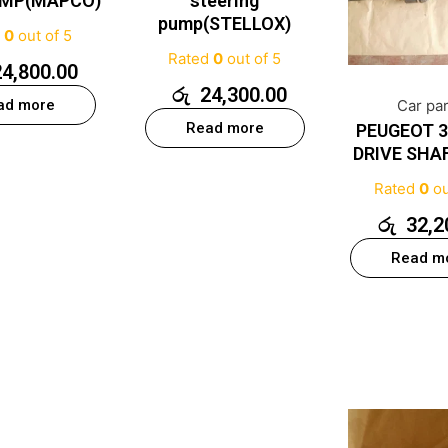
UMP(MAPCO)
steering
pump(STELLOX)
d
0
out of 5
Rated
0
out of 5
24,800.00
රු
24,300.00
ad more
Car pa
Read more
PEUGEOT 3
DRIVE SHA
Rated
0
ou
රු
32,2
Read m