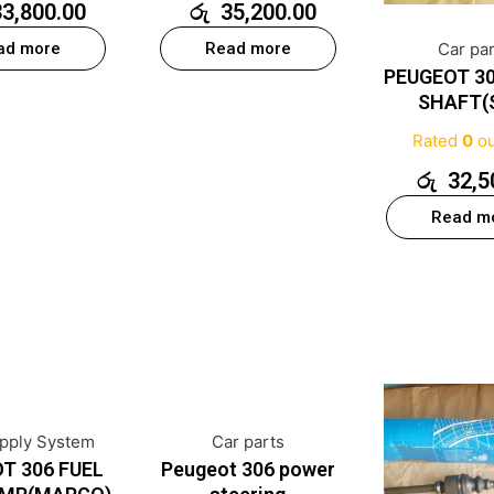
33,800.00
රු
35,200.00
ad more
Read more
Car pa
PEUGEOT 30
SHAFT(
Rated
0
ou
රු
32,5
Read m
upply System
Car parts
T 306 FUEL
Peugeot 306 power