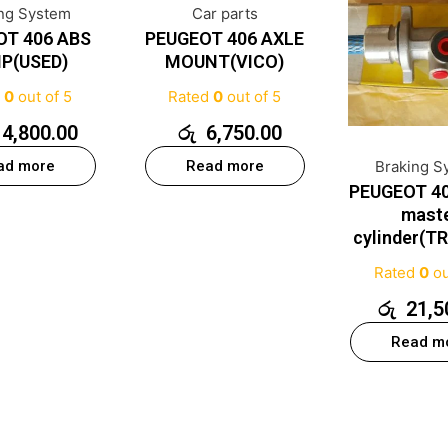
ing System
Car parts
OT 406 ABS
PEUGEOT 406 AXLE
P(USED)
MOUNT(VICO)
d
0
out of 5
Rated
0
out of 5
14,800.00
රු
6,750.00
ad more
Read more
Braking S
PEUGEOT 40
mast
cylinder(T
Rated
0
ou
රු
21,5
Read m