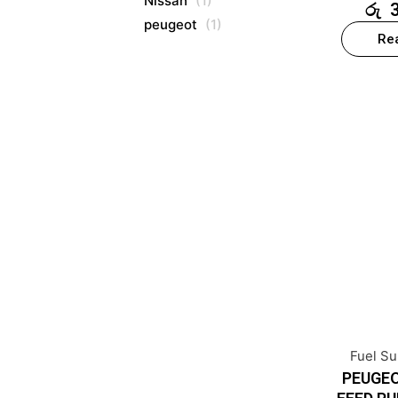
Nissan
(1)
රු
peugeot
(1)
Re
Fuel S
PEUGEO