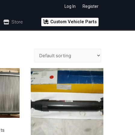
Log In
Register
Custom Vehicle Parts
Store
rts