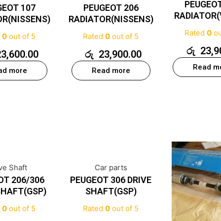
PEUGEOT
GEOT 107
PEUGEOT 206
RADIATOR(
OR(NISSENS)
RADIATOR(NISSENS)
Rated
0
ou
d
0
out of 5
Rated
0
out of 5
රු
23,9
23,600.00
රු
23,900.00
Read m
ad more
Read more
ve Shaft
Car parts
OT 206/306
PEUGEOT 306 DRIVE
SHAFT(GSP)
SHAFT(GSP)
d
0
out of 5
Rated
0
out of 5