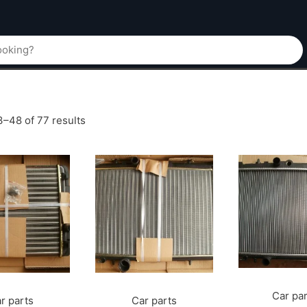
–48 of 77 results
Car pa
r parts
Car parts