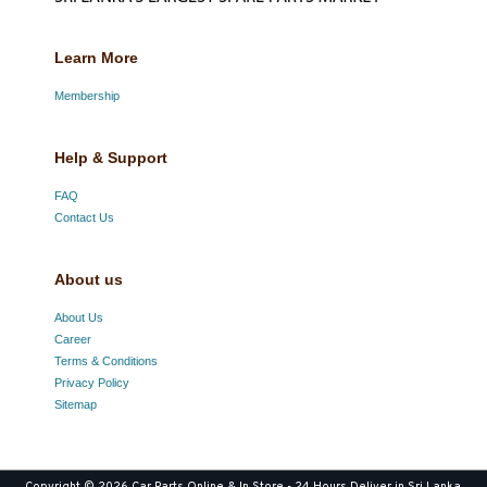
Learn More
Membership
Help & Support
FAQ
Contact Us
About us
About Us
Career
Terms & Conditions
Privacy Policy
Sitemap