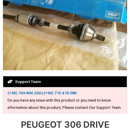
Support Team
(+94) 769 894 200
|
(+94) 715 470 085
Do you have any issue with this product or you need to know
information about this product, Please contact Our Support Team.
PEUGEOT 306 DRIVE