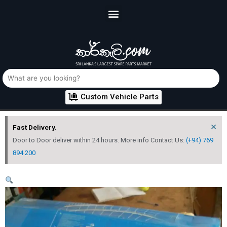
Custom Vehicle Parts
×
Fast Delivery.
Door to Door deliver within 24 hours. More info Contact Us:
(+94) 769
894 200