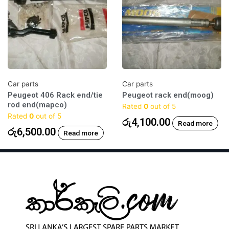
Car parts
Car parts
Peugeot 406 Rack end/tie
Peugeot rack end(moog)
rod end(mapco)
Rated
0
out of 5
Rated
0
out of 5
රු
4,100.00
Read more
රු
6,500.00
Read more