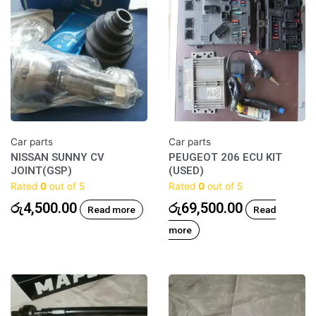
Car parts
Car parts
NISSAN SUNNY CV
PEUGEOT 206 ECU KIT
JOINT(GSP)
(USED)
Rated
0
out of 5
Rated
0
out of 5
රු
4,500.00
රු
69,500.00
Read more
Read
more