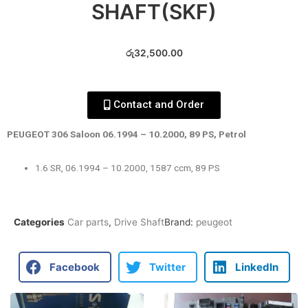
SHAFT(SKF)
රු
32,500.00
Contact and Order
PEUGEOT 306 Saloon 06.1994 – 10.2000, 89 PS, Petrol
1.6 SR, 06.1994 – 10.2000, 1587 ccm, 89 PS
Categories
Car parts
,
Drive Shaft
Brand:
peugeot
Facebook
Twitter
LinkedIn