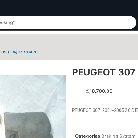
t Us:
(+94) 769 894 200
PEUGEOT 307
රු
18,700.00
PEUGEOT 307 .2001-2005.2.0 DI
Categories
Braking System
,