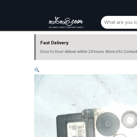
Fast Delivery.
Door to Door deliver within 24 hours. More info Contac