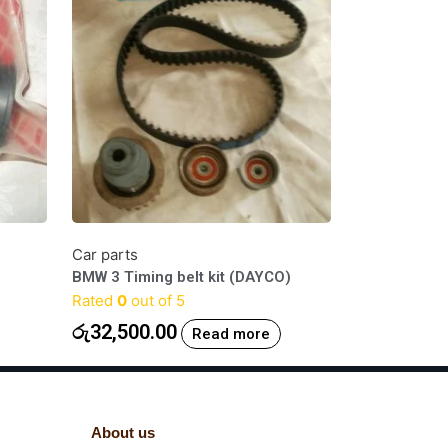
Car parts
BMW 3 Timing belt kit (DAYCO)
Rated
0
out of 5
රු
32,500.00
Read more
About us