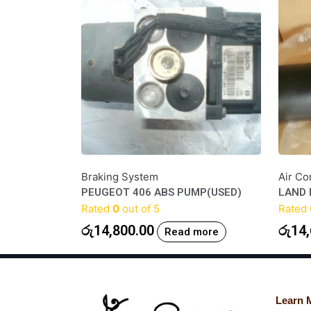
Braking System
Air Co
PEUGEOT 406 ABS PUMP(USED)
LAND 
Rated
0
out of 5
Rated
රු
14,800.00
රු
14,
Read more
Learn 