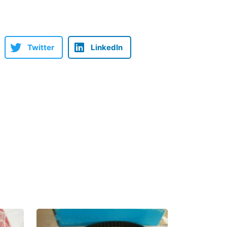
Twitter
LinkedIn