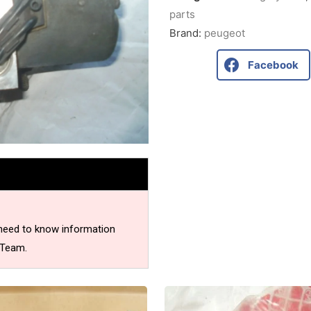
parts
Brand:
peugeot
Facebook
 need to know information
 Team.