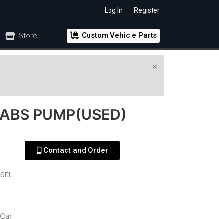
Log In
Register
Custom Vehicle Parts
Store
×
 ABS PUMP(USED)
Contact and Order
ESEL
Car