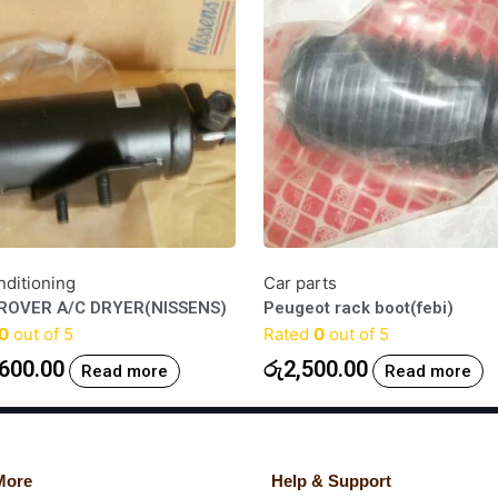
nditioning
Car parts
ROVER A/C DRYER(NISSENS)
Peugeot rack boot(febi)
0
out of 5
Rated
0
out of 5
600.00
රු
2,500.00
Read more
Read more
More
Help & Support