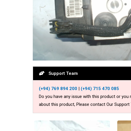
Support Team
(+94) 769 894 200
|
(+94) 715 470 085
Do you have any issue with this product or you
about this product, Please contact Our Support