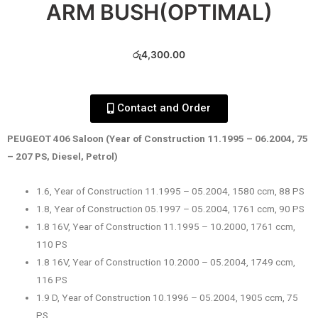
ARM BUSH(OPTIMAL)
රු
4,300.00
Contact and Order
PEUGEOT 406 Saloon (Year of Construction 11.1995 – 06.2004, 75
– 207 PS, Diesel, Petrol)
1.6, Year of Construction 11.1995 – 05.2004, 1580 ccm, 88 PS
1.8, Year of Construction 05.1997 – 05.2004, 1761 ccm, 90 PS
1.8 16V, Year of Construction 11.1995 – 10.2000, 1761 ccm,
110 PS
1.8 16V, Year of Construction 10.2000 – 05.2004, 1749 ccm,
116 PS
1.9 D, Year of Construction 10.1996 – 05.2004, 1905 ccm, 75
PS