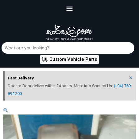
Custom Vehicle Parts
×
Fast Delivery.
Door to Door deliver within 24 hours. More info Contact Us:
(+94) 769
894 200