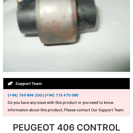
Support Team
(+94) 769 894 200
|
(+94) 715 470 085
Do you have any issue with this product or you need to know
information about this product, Please contact Our Support Team.
PEUGEOT 406 CONTROL