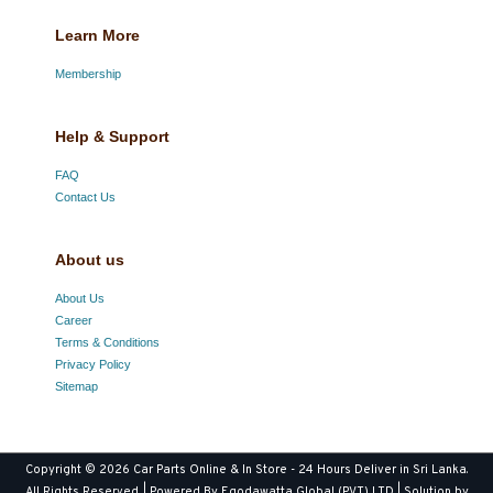
Learn More
Membership
Help & Support
FAQ
Contact Us
About us
About Us
Career
Terms & Conditions
Privacy Policy
Sitemap
Copyright © 2026
Car Parts Online & In Store - 24 Hours Deliver in Sri Lanka
.
All Rights Reserved. | Powered By Egodawatta Global (PVT) LTD | Solution by