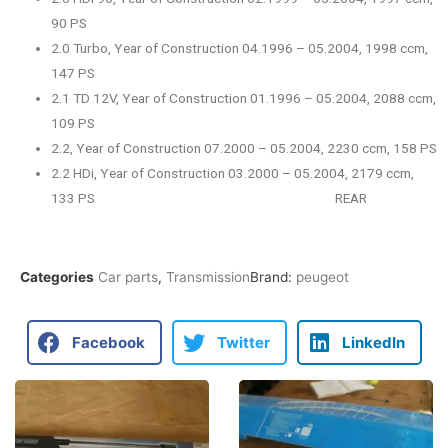
90 PS
2.0 Turbo, Year of Construction 04.1996 – 05.2004, 1998 ccm,
147 PS
2.1 TD 12V, Year of Construction 01.1996 – 05.2004, 2088 ccm,
109 PS
2.2, Year of Construction 07.2000 – 05.2004, 2230 ccm, 158 PS
2.2 HDi, Year of Construction 03.2000 – 05.2004, 2179 ccm,
133 PS REAR
Categories
Car parts
,
Transmission
Brand:
peugeot
Facebook
Twitter
LinkedIn