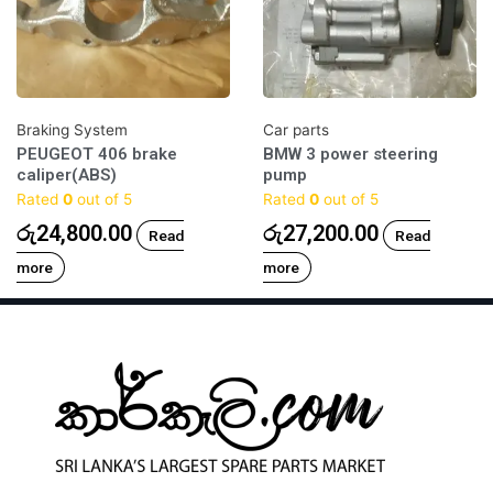
Braking System
Car parts
PEUGEOT 406 brake
BMW 3 power steering
caliper(ABS)
pump
Rated
0
out of 5
Rated
0
out of 5
රු
24,800.00
රු
27,200.00
Read
Read
more
more