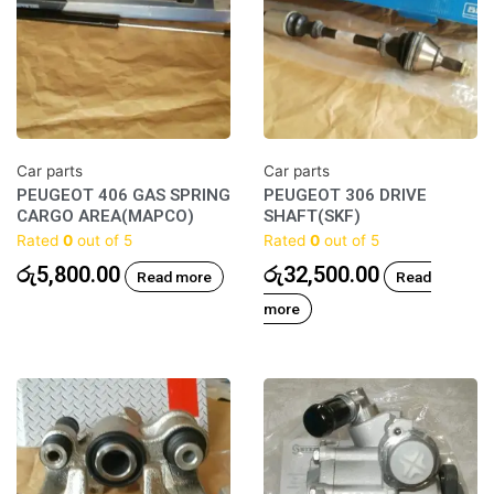
Car parts
Car parts
PEUGEOT 406 GAS SPRING
PEUGEOT 306 DRIVE
CARGO AREA(MAPCO)
SHAFT(SKF)
Rated
0
out of 5
Rated
0
out of 5
රු
5,800.00
රු
32,500.00
Read more
Read
more