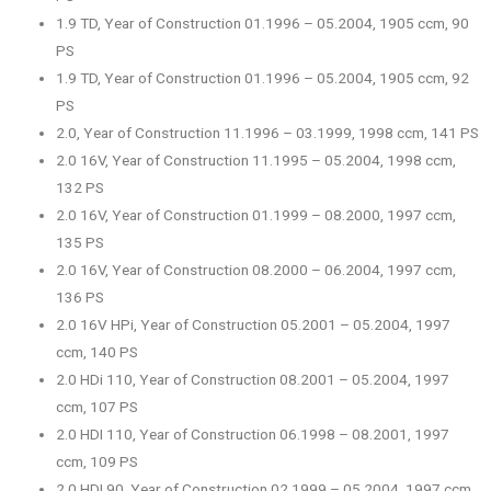
1.9 TD, Year of Construction 01.1996 – 05.2004, 1905 ccm, 90
PS
1.9 TD, Year of Construction 01.1996 – 05.2004, 1905 ccm, 92
PS
2.0, Year of Construction 11.1996 – 03.1999, 1998 ccm, 141 PS
2.0 16V, Year of Construction 11.1995 – 05.2004, 1998 ccm,
132 PS
2.0 16V, Year of Construction 01.1999 – 08.2000, 1997 ccm,
135 PS
2.0 16V, Year of Construction 08.2000 – 06.2004, 1997 ccm,
136 PS
2.0 16V HPi, Year of Construction 05.2001 – 05.2004, 1997
ccm, 140 PS
2.0 HDi 110, Year of Construction 08.2001 – 05.2004, 1997
ccm, 107 PS
2.0 HDI 110, Year of Construction 06.1998 – 08.2001, 1997
ccm, 109 PS
2.0 HDI 90, Year of Construction 02.1999 – 05.2004, 1997 ccm,