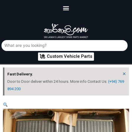
Custom Vehicle Parts
×
Fast Delivery.
Door to Door deliver within 24 hours. More info Contact Us:
(+94) 769
894 200