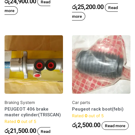
රු
24,900.00
Read
රු
25,200.00
Read
more
more
Braking System
Car parts
PEUGEOT 406 brake
Peugeot rack boot(febi)
master cylinder(TRISCAN)
Rated
0
out of 5
Rated
0
out of 5
රු
2,500.00
Read more
රු
21,500.00
Read