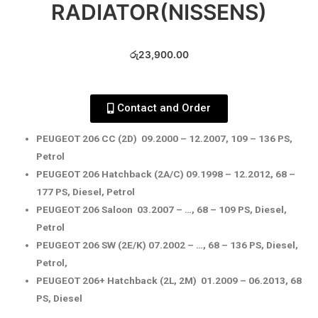
RADIATOR(NISSENS)
රු
23,900.00
Contact and Order
PEUGEOT 206 CC (2D) 09.2000 – 12.2007, 109 – 136 PS,
Petrol
PEUGEOT 206 Hatchback (2A/C) 09.1998 – 12.2012, 68 –
177 PS, Diesel, Petrol
PEUGEOT 206 Saloon 03.2007 – …, 68 – 109 PS, Diesel,
Petrol
PEUGEOT 206 SW (2E/K) 07.2002 – …, 68 – 136 PS, Diesel,
Petrol,
PEUGEOT 206+ Hatchback (2L, 2M) 01.2009 – 06.2013, 68
PS, Diesel