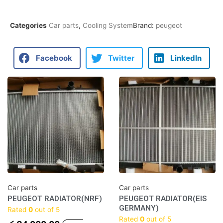
Categories
Car parts
,
Cooling System
Brand:
peugeot
Facebook
Twitter
LinkedIn
Car parts
Car parts
PEUGEOT RADIATOR(NRF)
PEUGEOT RADIATOR(EIS
GERMANY)
Rated
0
out of 5
Rated
0
out of 5