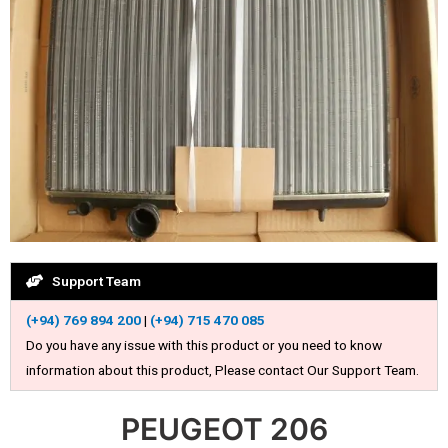
Support Team
(+94) 769 894 200
|
(+94) 715 470 085
Do you have any issue with this product or you need to know
information about this product, Please contact Our Support Team.
PEUGEOT 206