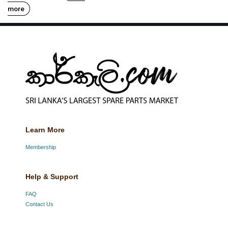
more
Learn More
Membership
Help & Support
FAQ
Contact Us