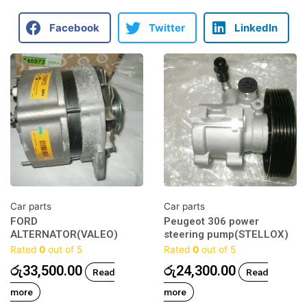
Facebook
Twitter
LinkedIn
Car parts
Car parts
FORD
Peugeot 306 power
ALTERNATOR(VALEO)
steering pump(STELLOX)
Rated
0
out of 5
Rated
0
out of 5
රු
33,500.00
රු
24,300.00
Read
Read
more
more