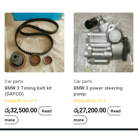
Car parts
Car parts
BMW 3 Timing belt kit
BMW 3 power steering
(DAYCO)
pump
Rated
0
out of 5
Rated
0
out of 5
රු
32,500.00
රු
27,200.00
Read
Read
more
more