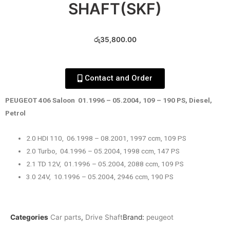
SHAFT(SKF)
රු
35,800.00
Contact and Order
PEUGEOT 406 Saloon 01.1996 – 05.2004, 109 – 190 PS, Diesel,
Petrol
2.0 HDI 110, 06.1998 – 08.2001, 1997 ccm, 109 PS
2.0 Turbo, 04.1996 – 05.2004, 1998 ccm, 147 PS
2.1 TD 12V, 01.1996 – 05.2004, 2088 ccm, 109 PS
3.0 24V, 10.1996 – 05.2004, 2946 ccm, 190 PS
Categories
Car parts
,
Drive Shaft
Brand:
peugeot