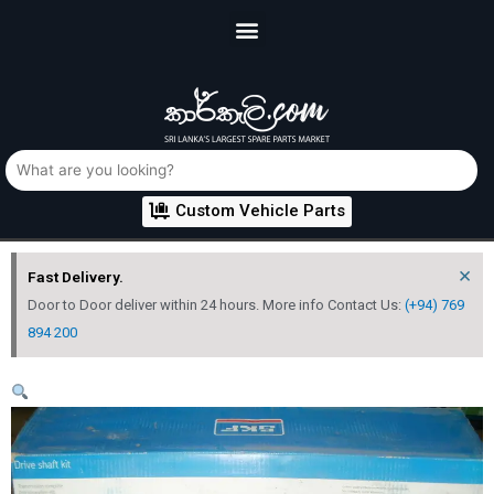
Custom Vehicle Parts
×
Fast Delivery.
Door to Door deliver within 24 hours. More info Contact Us:
(+94) 769
894 200