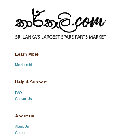
Learn More
Membership
Help & Support
FAQ
Contact Us
About us
About Us
Career