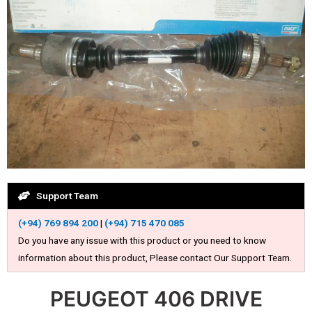
Support Team
(+94) 769 894 200
|
(+94) 715 470 085
Do you have any issue with this product or you need to know
information about this product, Please contact Our Support Team.
PEUGEOT 406 DRIVE