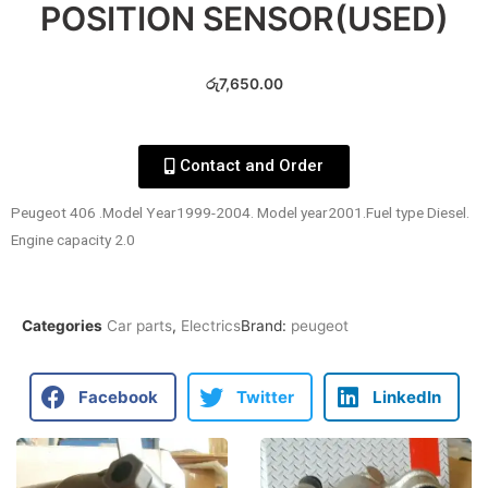
POSITION SENSOR(USED)
රු
7,650.00
Contact and Order
Peugeot 406 .Model Year1999-2004. Model year2001.Fuel type Diesel.
Engine capacity 2.0
Categories
Car parts
,
Electrics
Brand:
peugeot
Facebook
Twitter
LinkedIn