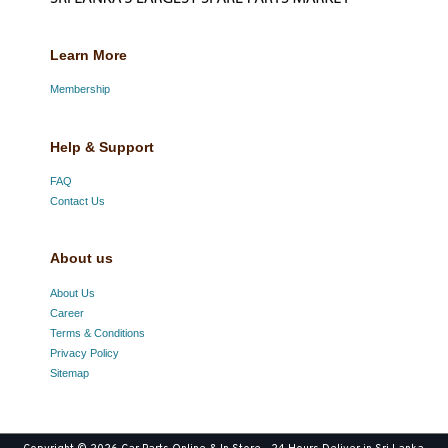
Learn More
Membership
Help & Support
FAQ
Contact Us
About us
About Us
Career
Terms & Conditions
Privacy Policy
Sitemap