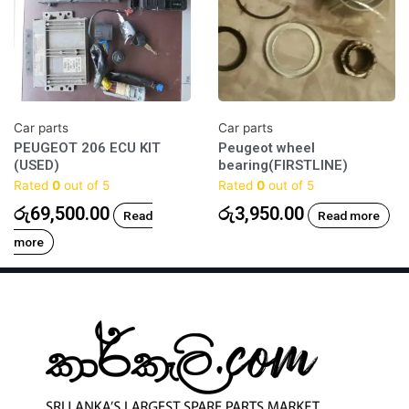
Car parts
Car parts
PEUGEOT 206 ECU KIT
Peugeot wheel
(USED)
bearing(FIRSTLINE)
Rated
0
out of 5
Rated
0
out of 5
රු
69,500.00
රු
3,950.00
Read
Read more
more