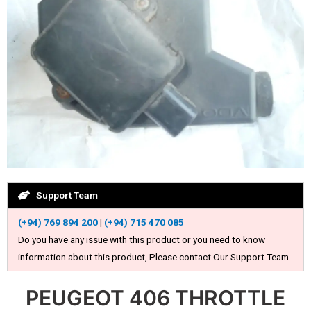
Support Team
(+94) 769 894 200
|
(+94) 715 470 085
Do you have any issue with this product or you need to know
information about this product, Please contact Our Support Team.
PEUGEOT 406 THROTTLE