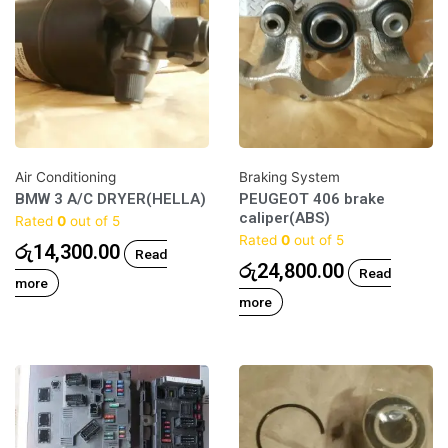
Air Conditioning
Braking System
BMW 3 A/C DRYER(HELLA)
PEUGEOT 406 brake
caliper(ABS)
Rated
0
out of 5
Rated
0
out of 5
රු
14,300.00
Read
රු
24,800.00
Read
more
more