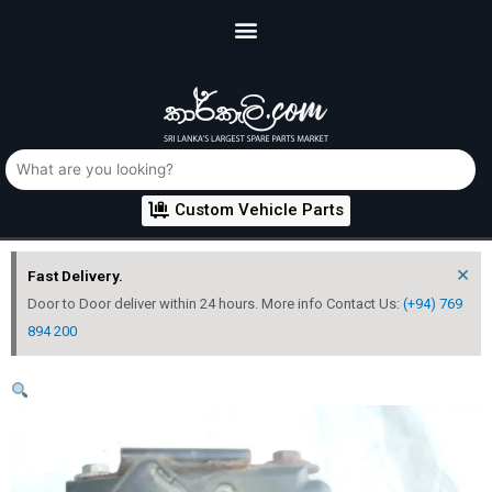
Custom Vehicle Parts
×
Fast Delivery.
Door to Door deliver within 24 hours. More info Contact Us:
(+94) 769
894 200