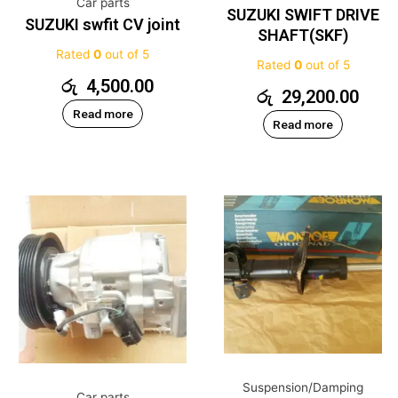
Car parts
SUZUKI SWIFT DRIVE
SUZUKI swfit CV joint
SHAFT(SKF)
Rated
0
out of 5
Rated
0
out of 5
රු
4,500.00
රු
29,200.00
Read more
Read more
Suspension/Damping
Car parts