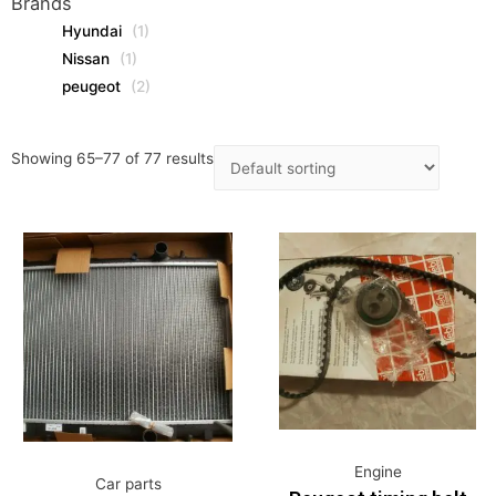
Brands
Hyundai
(1)
Nissan
(1)
peugeot
(2)
Showing 65–77 of 77 results
Engine
Car parts