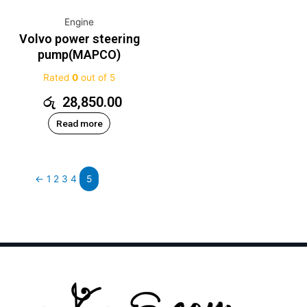
Engine
Volvo power steering
pump(MAPCO)
Rated
0
out of 5
රු
28,850.00
Read more
←
1
2
3
4
5