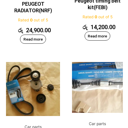
Peugeot timing belt
PEUGEOT
kit(FEBI)
RADIATOR(NRF)
Rated
0
out of 5
Rated
0
out of 5
රු
14,200.00
රු
24,900.00
Read more
Read more
Car parts
Car parts