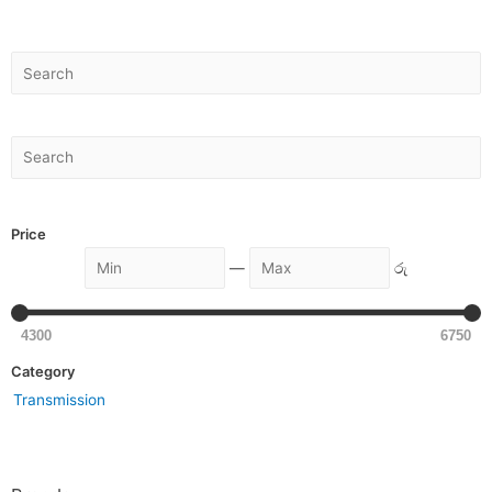
Price
—
රු
4300
6750
Category
Transmission