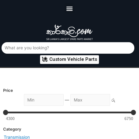
Custom Vehicle Parts
Price
—
රු
4300
6750
Category
Transmission