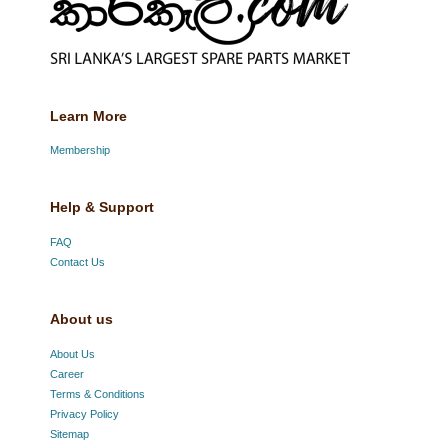
Learn More
Membership
Help & Support
FAQ
Contact Us
About us
About Us
Career
Terms & Conditions
Privacy Policy
Sitemap