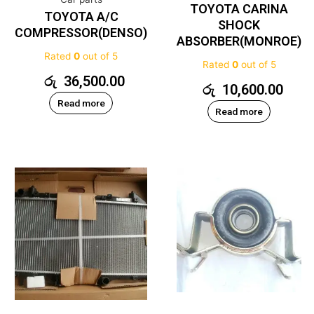
TOYOTA CARINA
TOYOTA A/C
SHOCK
COMPRESSOR(DENSO)
ABSORBER(MONROE)
Rated
0
out of 5
Rated
0
out of 5
රු
36,500.00
රු
10,600.00
Read more
Read more