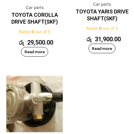
Car parts
Car parts
TOYOTA YARIS DRIVE
TOYOTA COROLLA
SHAFT(SKF)
DRIVE SHAFT(SKF)
Rated
0
out of 5
Rated
0
out of 5
රු
31,900.00
රු
29,500.00
Read more
Read more