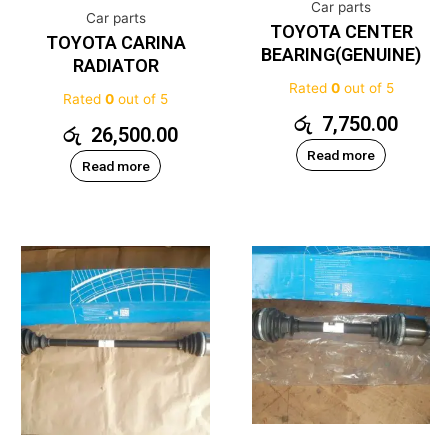
Car parts
Car parts
TOYOTA CENTER
TOYOTA CARINA
BEARING(GENUINE)
RADIATOR
Rated
0
out of 5
Rated
0
out of 5
රු
7,750.00
රු
26,500.00
Read more
Read more