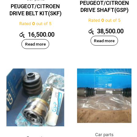
PEUGEOT/CITROEN
PEUGEOT/CITROEN
DRIVE SHAFT(GSP)
DRIVE BELT KIT(SKF)
Rated
0
out of 5
Rated
0
out of 5
රු
38,500.00
රු
16,500.00
Read more
Read more
Car parts