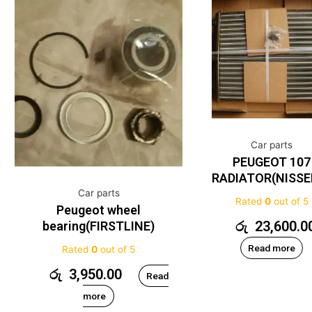
Car parts
PEUGEOT 107
RADIATOR(NISSE
Car parts
Rated
0
out of 5
Peugeot wheel
රු
23,600.0
bearing(FIRSTLINE)
Read more
Rated
0
out of 5
රු
3,950.00
Read
more