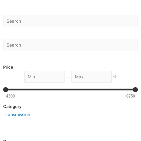
Price
—
රු
4300
6750
Category
Transmission