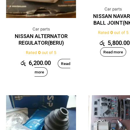
Car parts
NISSAN NAVA
BALL JOINT(N
Car parts
Rated
0
out of 5
NISSAN ALTERNATOR
රු
5,800.00
REGULATOR(BERU)
Read more
Rated
0
out of 5
රු
6,200.00
Read
more