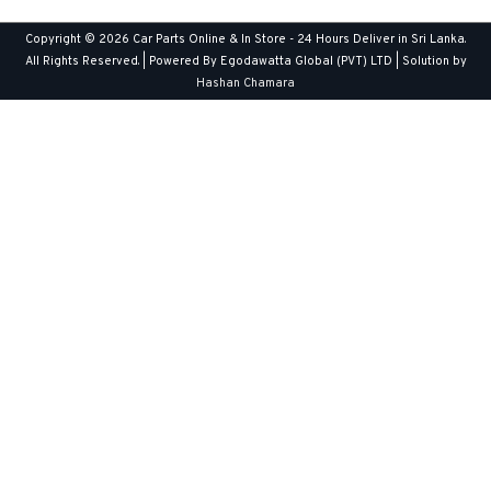
Copyright © 2026
Car Parts Online & In Store - 24 Hours Deliver in Sri Lanka
.
All Rights Reserved. | Powered By Egodawatta Global (PVT) LTD | Solution by
Hashan Chamara