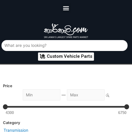
Custom Vehicle Parts
Price
—
රු
4300
6750
Category
Transmission