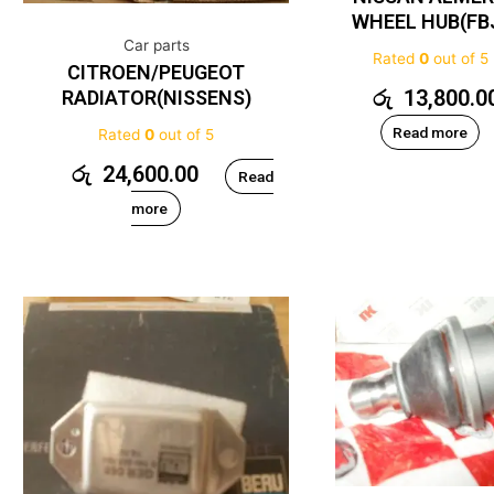
WHEEL HUB(FB
Car parts
Rated
0
out of 5
CITROEN/PEUGEOT
රු
13,800.0
RADIATOR(NISSENS)
Read more
Rated
0
out of 5
රු
24,600.00
Read
more