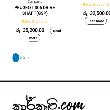
Car parts
Rated
0
out of 5
PEUGEOT 306 DRIVE
රු
32,500.0
SHAFT(GSP)
Read more
Rated
0
out of 5
රු
35,200.00
Read
more
1
2
3
→