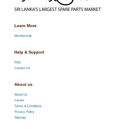
Learn More
Membership
Help & Support
FAQ
Contact Us
About us
About Us
Career
Terms & Conditions
Privacy Policy
Sitemap