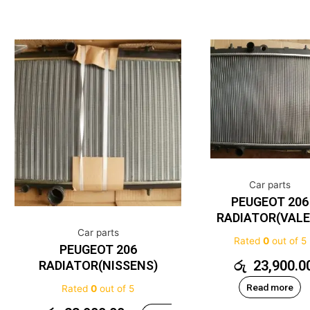
Car parts
PEUGEOT 206
RADIATOR(VALE
Car parts
Rated
0
out of 5
PEUGEOT 206
රු
23,900.0
RADIATOR(NISSENS)
Read more
Rated
0
out of 5