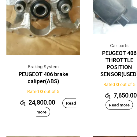
Car parts
PEUGEOT 406
THROTTLE
POSITION
Braking System
PEUGEOT 406 brake
SENSOR(USED
caliper(ABS)
Rated
0
out of 5
Rated
0
out of 5
රු
7,650.00
රු
24,800.00
Read
Read more
more