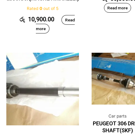
Read more
Rated
0
out of 5
රු
10,900.00
Read
more
Car parts
PEUGEOT 306 DR
SHAFT(SKF)