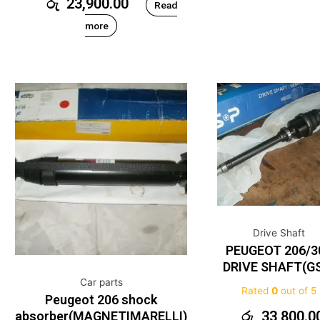
රු
23,900.00
Read
more
Drive Shaft
PEUGEOT 206/3
DRIVE SHAFT(G
Car parts
Rated
0
out of 5
Peugeot 206 shock
රු
33,800.0
absorber(MAGNETIMARELLI)