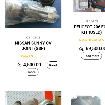
Car parts
PEUGEOT 206 E
KIT (USED)
Car parts
Rated
0
out of 5
NISSAN SUNNY CV
රු
69,500.0
JOINT(GSP)
Read more
Rated
0
out of 5
රු
4,500.00
Read
more