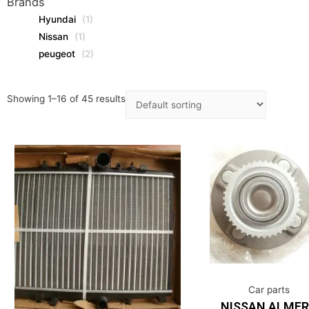
Brands
Hyundai
(1)
Nissan
(1)
peugeot
(2)
Showing 1–16 of 45 results
Car parts
NISSAN ALME