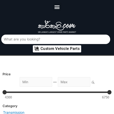
Custom Vehicle Parts
Price
—
රු
4300
6750
Category
Transmission