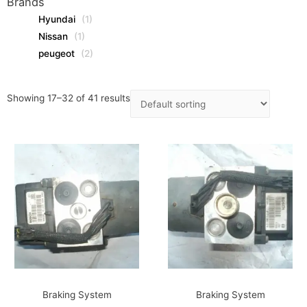
Brands
Hyundai
(1)
Nissan
(1)
peugeot
(2)
Showing 17–32 of 41 results
Braking System
Braking System