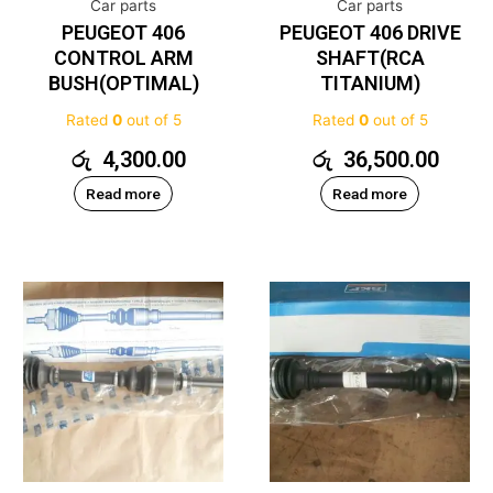
Car parts
Car parts
PEUGEOT 406
PEUGEOT 406 DRIVE
CONTROL ARM
SHAFT(RCA
BUSH(OPTIMAL)
TITANIUM)
Rated
0
out of 5
Rated
0
out of 5
රු
4,300.00
රු
36,500.00
Read more
Read more