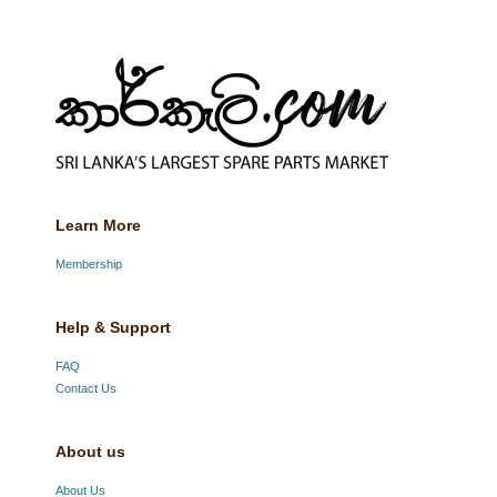
Learn More
Membership
Help & Support
FAQ
Contact Us
About us
About Us