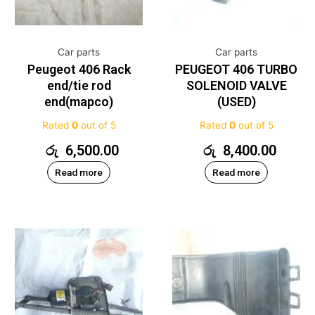
Car parts
Car parts
Peugeot 406 Rack
PEUGEOT 406 TURBO
end/tie rod
SOLENOID VALVE
end(mapco)
(USED)
Rated
0
out of 5
Rated
0
out of 5
රු
6,500.00
රු
8,400.00
Read more
Read more