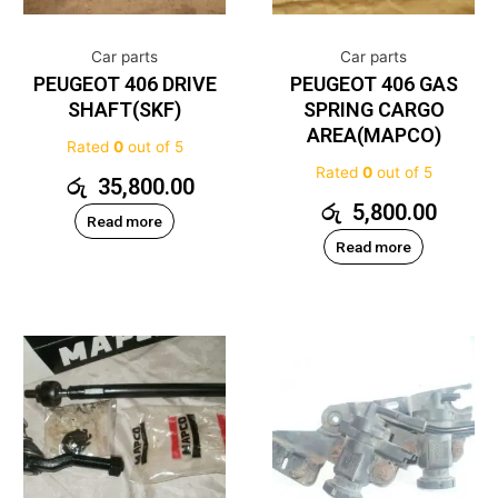
Car parts
Car parts
PEUGEOT 406 DRIVE
PEUGEOT 406 GAS
SHAFT(SKF)
SPRING CARGO
AREA(MAPCO)
Rated
0
out of 5
Rated
0
out of 5
රු
35,800.00
රු
5,800.00
Read more
Read more