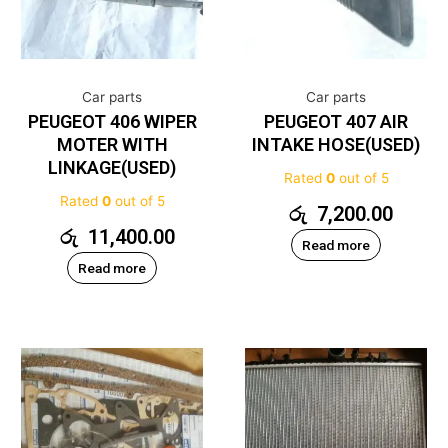
Car parts
Car parts
PEUGEOT 406 WIPER
PEUGEOT 407 AIR
MOTER WITH
INTAKE HOSE(USED)
LINKAGE(USED)
Rated
0
out of 5
Rated
0
out of 5
රු
7,200.00
රු
11,400.00
Read more
Read more