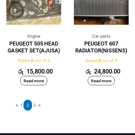
Engine
Car parts
PEUGEOT 505 HEAD
PEUGEOT 607
GASKET SET(AJUSA)
RADIATOR(NISSENS)
Rated
0
out of 5
Rated
0
out of 5
රු
15,800.00
රු
24,800.00
Read more
Read more
←
1
2
3
→