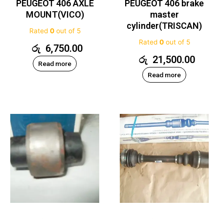
PEUGEOT 406 AXLE
PEUGEOT 406 brake
MOUNT(VICO)
master
cylinder(TRISCAN)
Rated
0
out of 5
Rated
0
out of 5
රු
6,750.00
රු
21,500.00
Read more
Read more