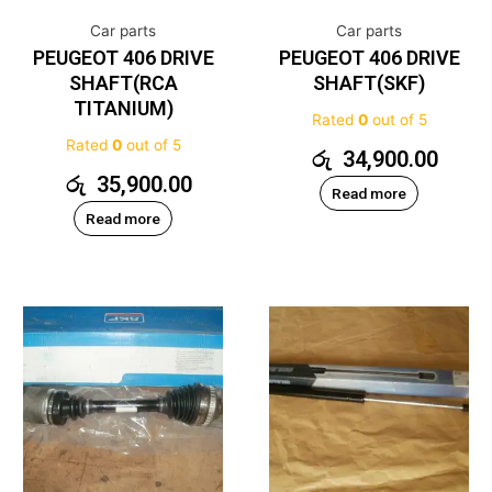
Car parts
Car parts
PEUGEOT 406 DRIVE
PEUGEOT 406 DRIVE
SHAFT(RCA
SHAFT(SKF)
TITANIUM)
Rated
0
out of 5
Rated
0
out of 5
රු
34,900.00
රු
35,900.00
Read more
Read more