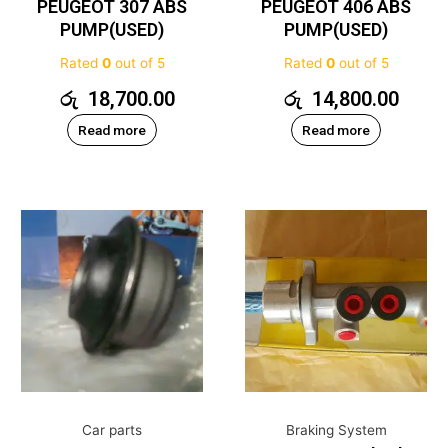
PEUGEOT 307 ABS
PEUGEOT 406 ABS
PUMP(USED)
PUMP(USED)
Rated
0
out of 5
Rated
0
out of 5
රු
18,700.00
රු
14,800.00
Read more
Read more
Car parts
Braking System