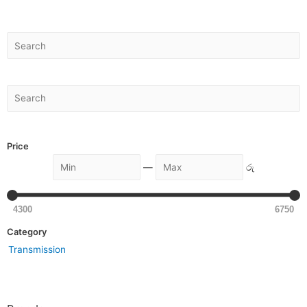
Price
—
රු
4300
6750
Category
Transmission