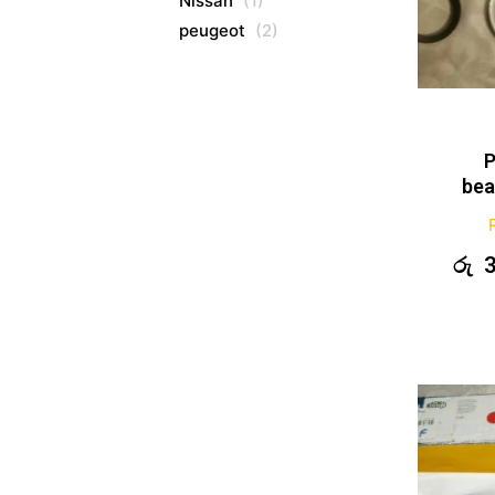
Nissan
(1)
peugeot
(2)
P
bea
රු
3