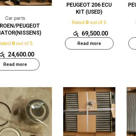
PEUGEOT 206 ECU
PE
KIT (USED)
Car parts
Rated
0
out of 5
TROEN/PEUGEOT
IATOR(NISSENS)
රු
69,500.00
Rated
0
out of 5
Read more
රු
24,600.00
Read more