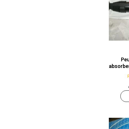
Peu
absorb