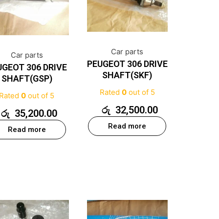
Car parts
Car parts
PEUGEOT 306 DRIVE
UGEOT 306 DRIVE
SHAFT(SKF)
SHAFT(GSP)
Rated
0
out of 5
Rated
0
out of 5
රු
32,500.00
රු
35,200.00
Read more
Read more