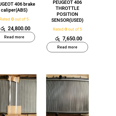
PEUGEOT 406
UGEOT 406 brake
THROTTLE
caliper(ABS)
POSITION
Rated
0
out of 5
SENSOR(USED)
රු
24,800.00
Rated
0
out of 5
Read more
රු
7,650.00
Read more