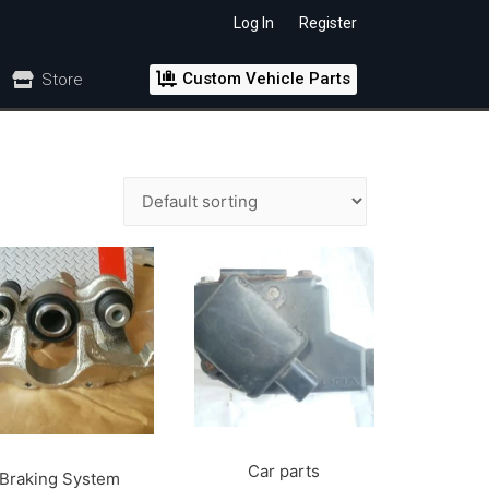
Log In
Register
Custom Vehicle Parts
Store
Car parts
Braking System