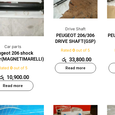
Drive Shaft
PEUGEOT 206/306
PE
DRIVE SHAFT(GSP)
Car parts
Rated
0
out of 5
geot 206 shock
er(MAGNETIMARELLI)
රු
33,800.00
Rated
0
out of 5
Read more
රු
10,900.00
Read more