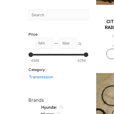
CI
RAD
Price
—
රු
4300
6750
Category
Transmission
Brands
Hyundai
(1)