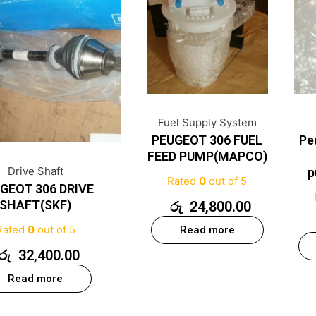
Fuel Supply System
PEUGEOT 306 FUEL
Pe
FEED PUMP(MAPCO)
Drive Shaft
p
Rated
0
out of 5
GEOT 306 DRIVE
SHAFT(SKF)
රු
24,800.00
Rated
0
out of 5
Read more
රු
32,400.00
Read more