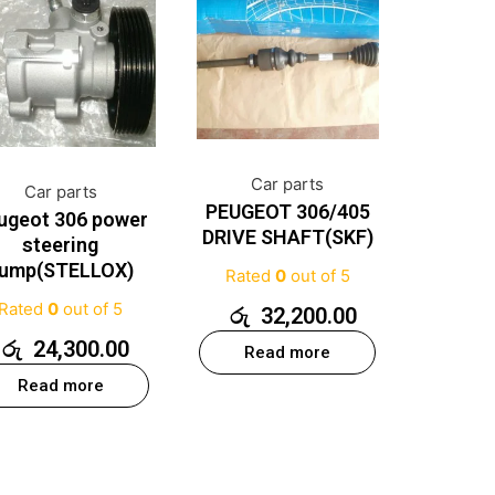
Car parts
Car parts
PEUGEOT 306/405
ugeot 306 power
DRIVE SHAFT(SKF)
steering
ump(STELLOX)
Rated
0
out of 5
Rated
0
out of 5
රු
32,200.00
රු
24,300.00
Read more
Read more