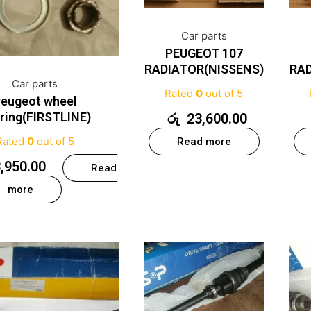
Car parts
PEUGEOT 107
RADIATOR(NISSENS)
RAD
Car parts
Rated
0
out of 5
eugeot wheel
ring(FIRSTLINE)
රු
23,600.00
Rated
0
out of 5
Read more
,950.00
Read
more