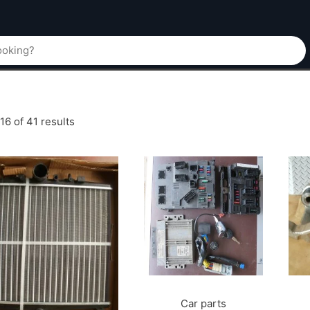
6 of 41 results
Car parts