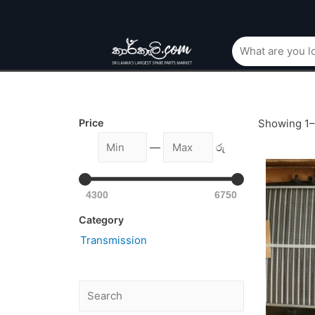
Price
Showing 1–1
—
රු
4300
6750
Category
Transmission