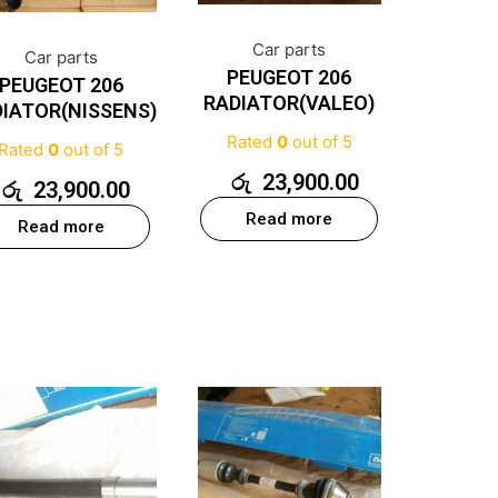
Car parts
Car parts
PEUGEOT 206
PEUGEOT 206
RADIATOR(VALEO)
IATOR(NISSENS)
Rated
0
out of 5
Rated
0
out of 5
රු
23,900.00
රු
23,900.00
Read more
Read more